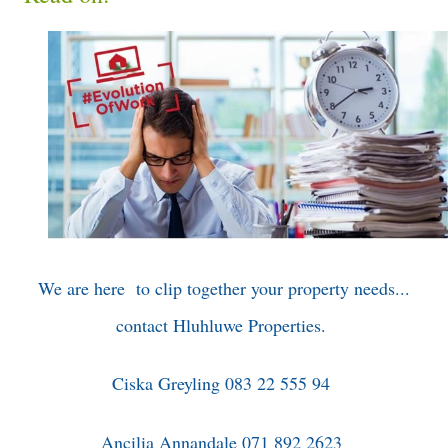
We are here to clip together your property needs...
contact Hluhluwe Properties.
Ciska Greyling 083 22 555 94
Ancilia Annandale 071 892 2623