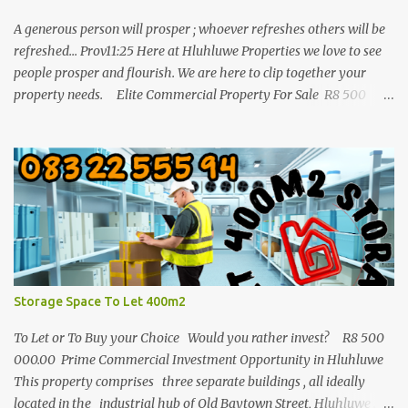
A generous person will prosper ; whoever refreshes others will be
refreshed... Prov11:25 Here at Hluhluwe Properties we love to see
people prosper and flourish. We are here to clip together your
property needs. Elite Commercial Property For Sale R8 500
000 This is a huge opportunity for any business man who wants
to invest in buy to let in a commercial building. It is one of the
biggest properties in town with a great location and enough
parking space. The building consist out of three separate buildings
and all 3 are in the industrial old Baytown street of Hluhluwe with
a total square meters of 1772m/2. The land 4046m2. Enjoy long
term tenants with good rental incomes. This is a great
opportunity and this whole package must be
...
Storage Space To Let 400m2
To Let or To Buy your Choice Would you rather invest? R8 500
000.00 Prime Commercial Investment Opportunity in Hluhluwe
This property comprises three separate buildings , all ideally
located in the industrial hub of Old Baytown Street, Hluhluwe .