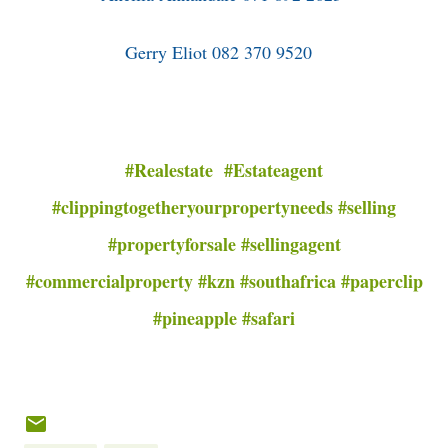
Gerry Eliot 082 370 9520
#Realestate #Estateagent
#clippingtogetheryourpropertyneeds #selling
#propertyforsale #sellingagent
#commercialproperty #kzn #southafrica #paperclip
#pineapple #safari