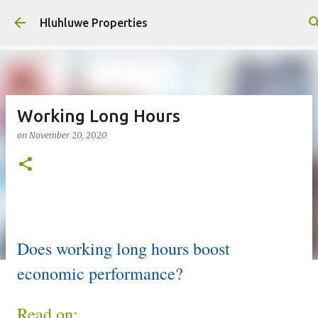
Skip to main content
Hluhluwe Properties
Working Long Hours
on
November 20, 2020
Does working long hours boost
economic performance?
Read on: