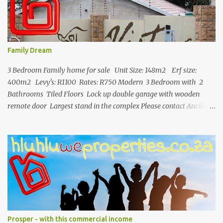
Family Dream
3 Bedroom Family home for sale Unit Size: 148m2 Erf size:
400m2 Levy's: R1100 Rates: R750 Modern 3 Bedroom with 2
Bathrooms Tiled Floors Lock up double garage with wooden
remote door Largest stand in the complex Please contact Ancilia
071 892 2623 for more info.
Prosper - with this commercial income