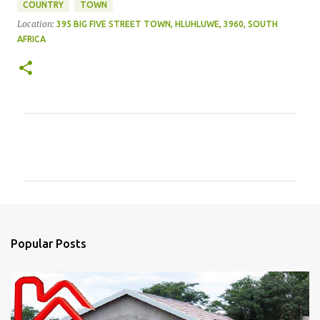
COUNTRY
TOWN
Location:
395 BIG FIVE STREET TOWN, HLUHLUWE, 3960, SOUTH
AFRICA
C
o
m
m
e
n
Popular Posts
t
s