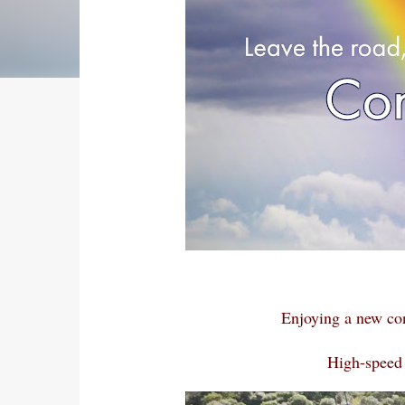
Enjoying a new co
High-speed 