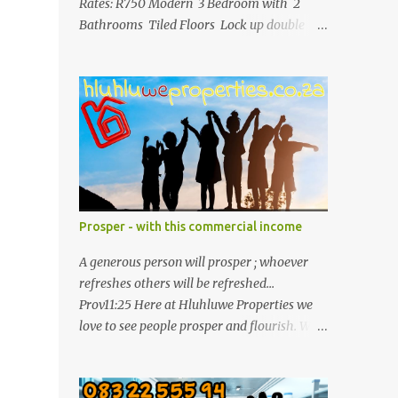
Rates: R750 Modern 3 Bedroom with 2
Bathrooms Tiled Floors Lock up double
garage with wooden remote door Largest
stand in the complex Please contact Ancilia
071 892 2623 for more info.
Prosper - with this commercial income
A generous person will prosper ; whoever
refreshes others will be refreshed...
Prov11:25 Here at Hluhluwe Properties we
love to see people prosper and flourish. We
are here to clip together your property
needs. Elite Commercial Property For Sale
R8 500 000 This is a huge opportunity for