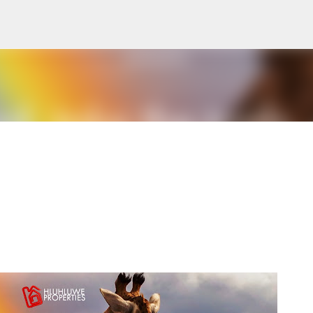
Skip to main content