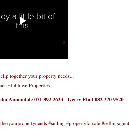
clip together your property needs...
act Hluhluwe Properties.
cilia Annandale 071 892 2623 Gerry Eliot 082 370 9520
heryourpropertyneeds #selling #propertyforsale #sellingagen