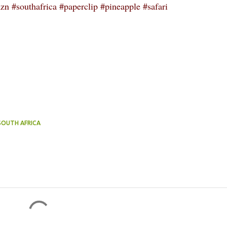
n #southafrica #paperclip #pineapple #safari
 SOUTH AFRICA