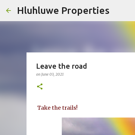
Hluhluwe Properties
Leave the road
on
June 03, 2021
Take the trails!