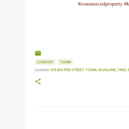
#commercialproperty #kz
COUNTRY
TOWN
Location:
395 BIG FIVE STREET TOWN, HLUHLUWE, 3960,
C
o