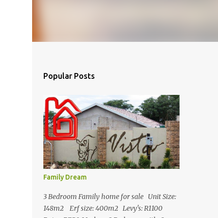
Popular Posts
Family Dream
3 Bedroom Family home for sale Unit Size:
148m2 Erf size: 400m2 Levy's: R1100