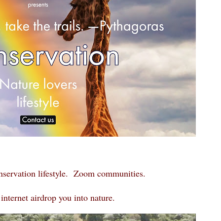
nservation lifestyle. Zoom communities.
internet airdrop you into nature.