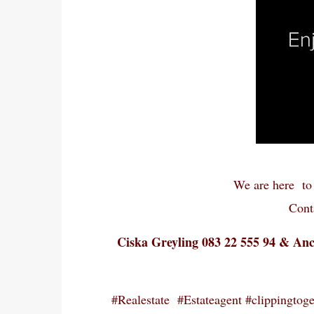
We are here to 
Cont
Ciska Greyling 083 22 555 94 & An
#Realestate #Estateagent #clippingtoget