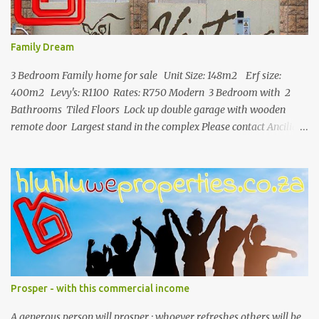
Family Dream
3 Bedroom Family home for sale Unit Size: 148m2 Erf size:
400m2 Levy's: R1100 Rates: R750 Modern 3 Bedroom with 2
Bathrooms Tiled Floors Lock up double garage with wooden
remote door Largest stand in the complex Please contact Ancilia
071 892 2623 for more info.
Prosper - with this commercial income
A generous person will prosper ; whoever refreshes others will be