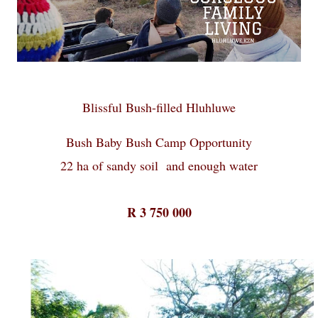
Blissful Bush-filled Hluhluwe
Bush Baby Bush Camp Opportunity
22 ha of sandy soil and enough water
R 3 750 000