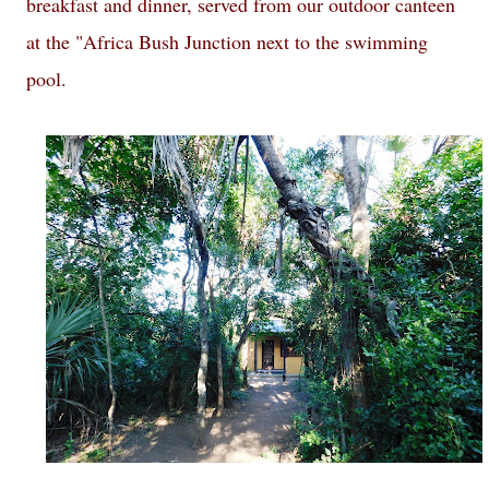
breakfast and dinner, served from our outdoor canteen
at the "Africa Bush Junction next to the swimming
pool.