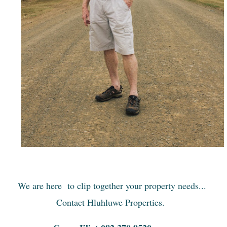
We are here to clip together your property needs...
Contact Hluhluwe Properties.