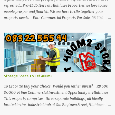
refreshed... Prov11:25 Here at Hluhluwe Properties we love to see
people prosper and flourish. We are here to clip together your
property needs. Elite Commercial Property For Sale R8 500
000 This is a huge opportunity for any business man who wants
to invest in buy to let in a commercial building. It is one of the
biggest properties in town with a great location and enough
parking space. The building consist out of three separate buildings
and all 3 are in the industrial old Baytown street of Hluhluwe with
a total square meters of 1772m/2. The land 4046m2. Enjoy long
term tenants with good rental incomes. This is a great
opportunity and this whole package must be
...
Storage Space To Let 400m2
To Let or To Buy your Choice Would you rather invest? R8 500
000.00 Prime Commercial Investment Opportunity in Hluhluwe
This property comprises three separate buildings , all ideally
located in the industrial hub of Old Baytown Street, Hluhluwe .
Together, they offer a generous 1,772 m² of building space set on