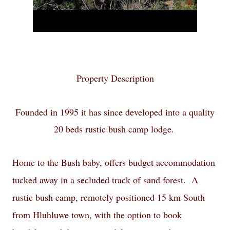
Property Description
Founded in 1995 it has since developed into a quality
20 beds
rustic bush camp
lodge.
Home to the Bush baby, offers budget accommodation
tucked away in a secluded track of sand forest. A
rustic bush camp, remotely positioned 15 km South
from Hluhluwe town, with the option to book