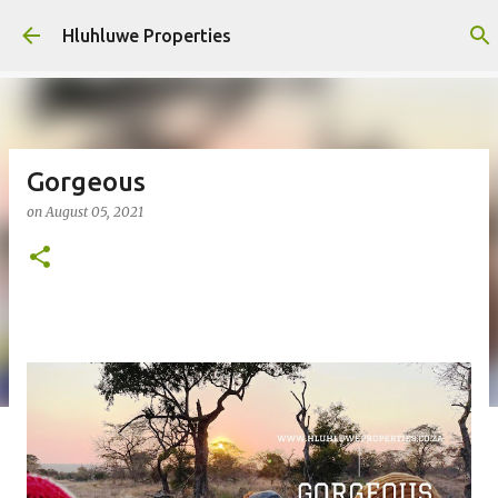
Skip to main content
Hluhluwe Properties
Gorgeous
on
August 05, 2021