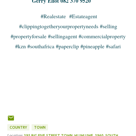
Gerry Eliot 082 370 9520
#Realestate #Estateagent
#clippingtogetheryourpropertyneeds #selling
#propertyforsale #sellingagent #commercialproperty
#kzn #southafrica #paperclip #pineapple #safari
COUNTRY
TOWN
Location:
395 BIG FIVE STREET TOWN, HLUHLUWE, 3960, SOUTH