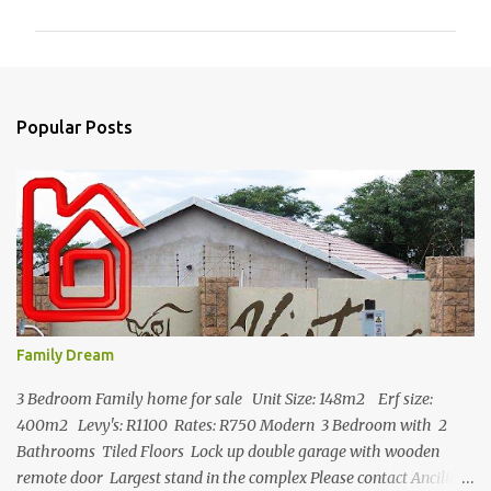
m
m
e
n
Popular Posts
t
s
Family Dream
3 Bedroom Family home for sale Unit Size: 148m2 Erf size:
400m2 Levy's: R1100 Rates: R750 Modern 3 Bedroom with 2
Bathrooms Tiled Floors Lock up double garage with wooden
remote door Largest stand in the complex Please contact Ancilia