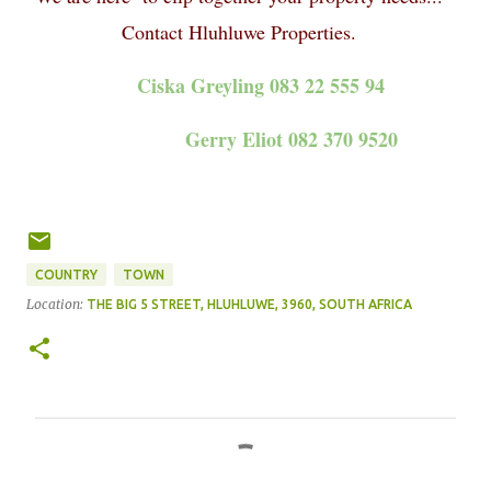
Contact Hluhluwe Properties.
Ciska Greyling 083 22 555 94
Gerry Eliot 082 370 9520
COUNTRY
TOWN
Location:
THE BIG 5 STREET, HLUHLUWE, 3960, SOUTH AFRICA
C
o