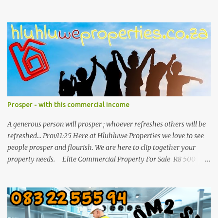
071 892 2623 for more info.
Prosper - with this commercial income
A generous person will prosper ; whoever refreshes others will be
refreshed... Prov11:25 Here at Hluhluwe Properties we love to see
people prosper and flourish. We are here to clip together your
property needs. Elite Commercial Property For Sale R8 500
000 This is a huge opportunity for any business man who wants
to invest in buy to let in a commercial building. It is one of the
biggest properties in town with a great location and enough
parking space. The building consist out of three separate buildings
and all 3 are in the industrial old Baytown street of Hluhluwe with