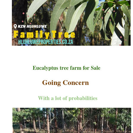
Eucalyptus tree farm for Sale
Going Concern
With a lot of probabilities