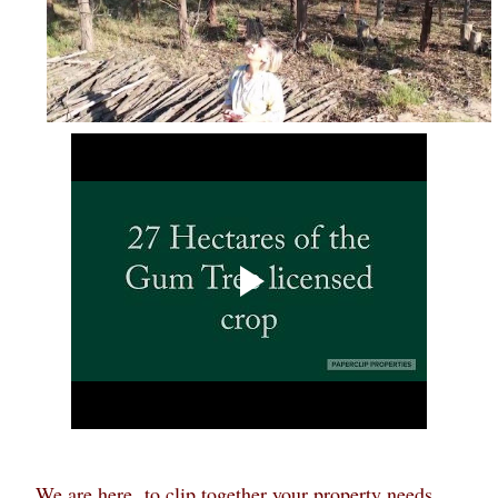
We are here to clip together your property needs...