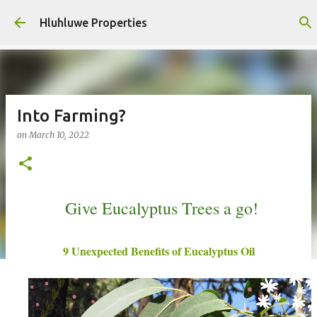
Skip to main content
Hluhluwe Properties
Into Farming?
on
March 10, 2022
Give Eucalyptus Trees a go!
9 Unexpected Benefits of Eucalyptus Oil